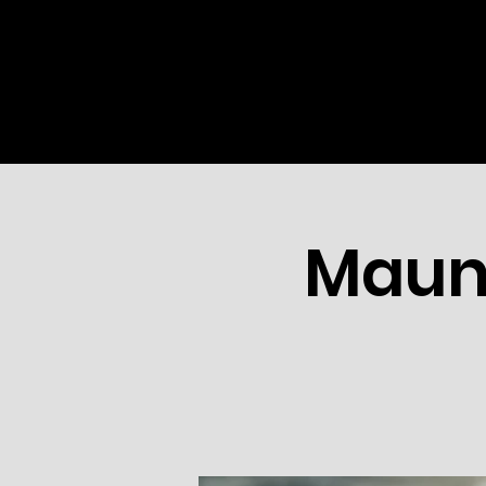
HOME
ABOUT US
MINI
Maun