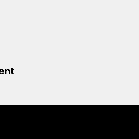
ent
CONTACT
Phone: 712.262.3016
Email:
hrc@spencerhope.org