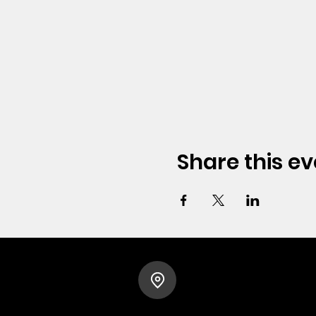
Share this ev
HOPE CHURCH
919 Grand Avenue
Spencer, Iowa 51301