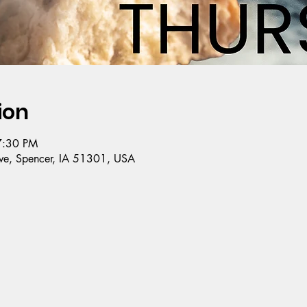
ion
7:30 PM
e, Spencer, IA 51301, USA