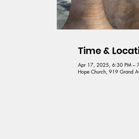
Time & Locat
Apr 17, 2025, 6:30 PM – 
Hope Church, 919 Grand Av