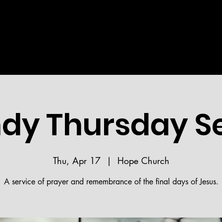
Welcome!
STRIES
MEDIA
BIBLE READING PLAN
HOPE 
dy Thursday Se
Thu, Apr 17
  |  
Hope Church
A service of prayer and remembrance of the final days of Jesus.