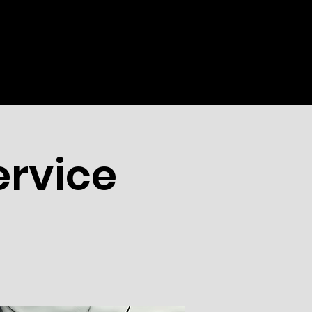
WEEKLY
EVENTS
MORE
rvice