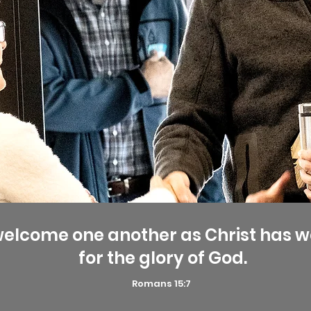
welcome one another as Christ has 
for the glory of God.
Romans 15:7