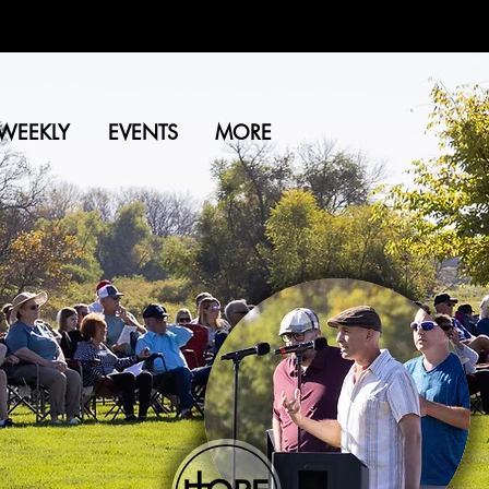
WEEKLY
EVENTS
MORE