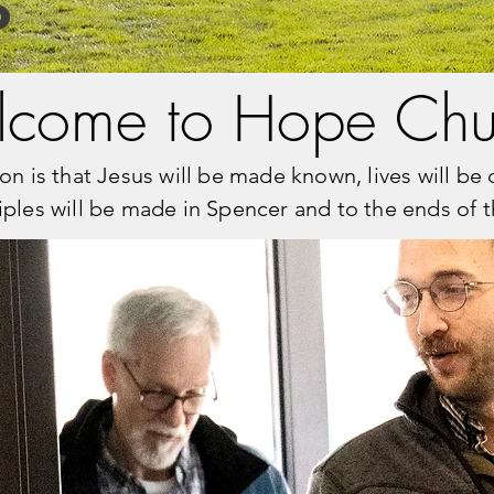
S
come to Hope Chu
on is that Jesus will be made known, lives will b
iples will be made in Spencer and to the ends of t