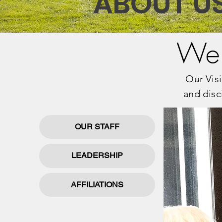
ABOUT U
Wel
Our Visi
and disc
OUR STAFF
LEADERSHIP
AFFILIATIONS