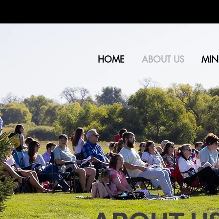
HOME
ABOUT US
MINI