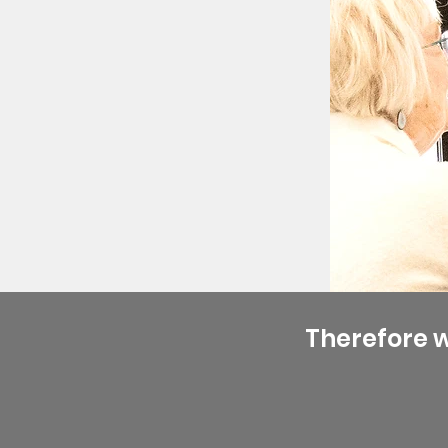
Therefore 