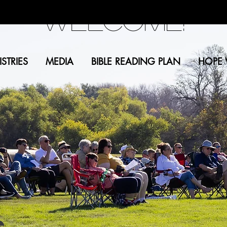
Welcome!
STRIES
MEDIA
BIBLE READING PLAN
HOPE 