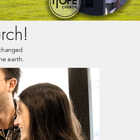
rch!
e changed
he earth.