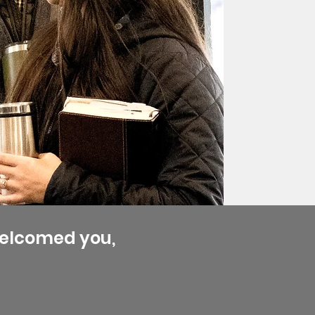
welcomed you,