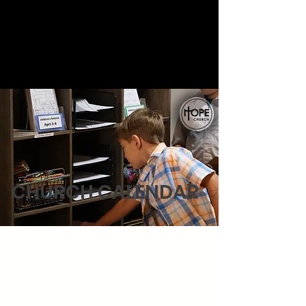
Welcome!
CHURCH CALENDAR