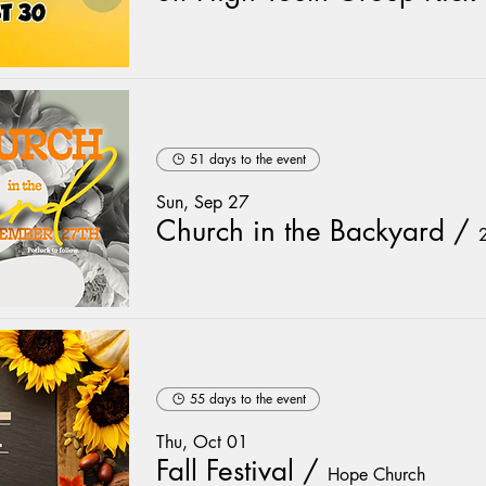
51 days to the event
Sun, Sep 27
Church in the Backyard
/
55 days to the event
Thu, Oct 01
Fall Festival
/
Hope Church