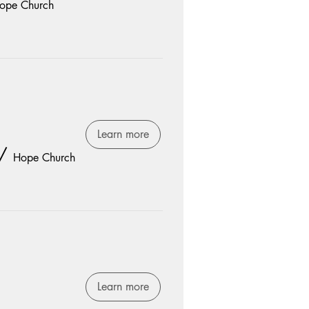
ope Church
Learn more
/
Hope Church
Learn more