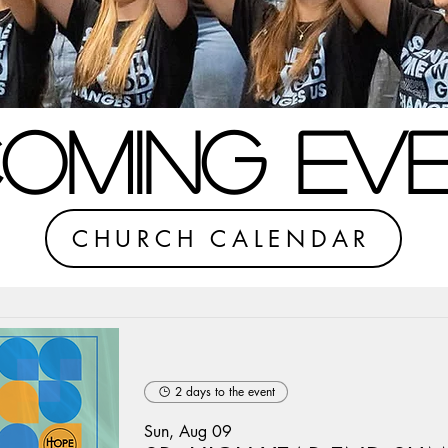
OMING EV
CHURCH CALENDAR
2 days to the event
Sun, Aug 09