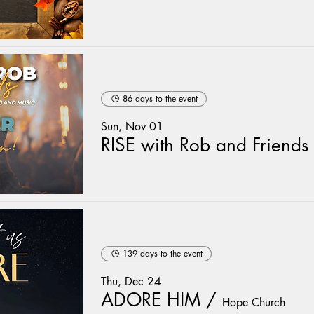
86 days to the event
Sun, Nov 01
RISE with Rob and Friends
139 days to the event
Thu, Dec 24
ADORE HIM
/
Hope Church