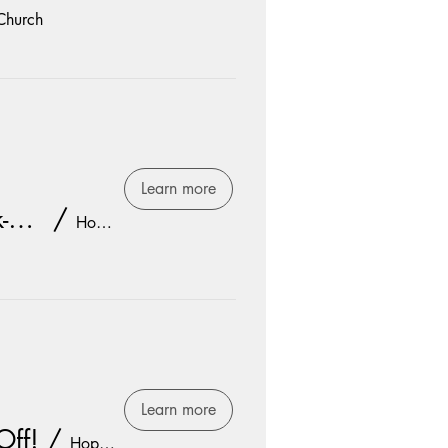
Church
Learn more
Freshmen Youth Group Kick-Off!
/
Hope Church
Learn more
Off!
/
Hope Church