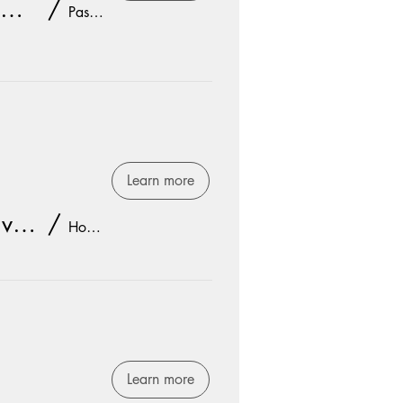
SR. HIGH YEAR END SUMMER PARTY
/
Pastor Jay's House
Learn more
Women's Bible Study: Twelve Extraordinary Women
/
Hope Church
Learn more