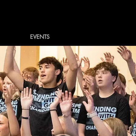
WEEKLY
EVENTS
MORE