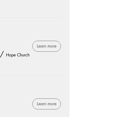
Learn more
/
Hope Church
Learn more