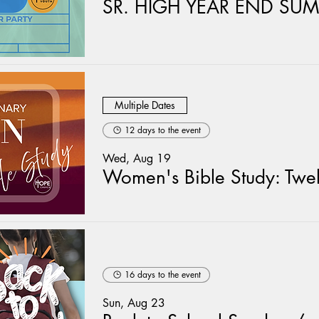
Multiple Dates
12 days to the event
Wed, Aug 19
16 days to the event
Sun, Aug 23