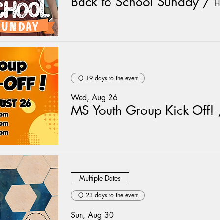
Back to School Sunday
/
H
19 days to the event
Wed, Aug 26
MS Youth Group Kick Off!
Multiple Dates
23 days to the event
Sun, Aug 30