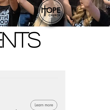
ENTS
Learn more