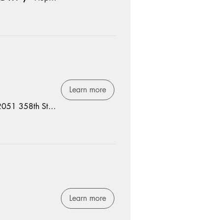
Learn more
2051 358th St, Spencer, IA 51301, USA
Learn more