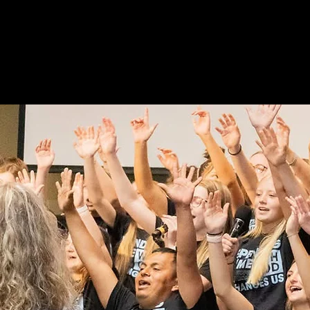
HOME
ABOUT US
MINI