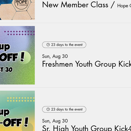
New Member Class
/
Hope 
23 days to the event
Sun, Aug 30
23 days to the event
Sun, Aug 30
Sr. High Youth Group Kick-