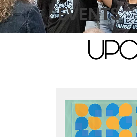
EVENTS
UPC