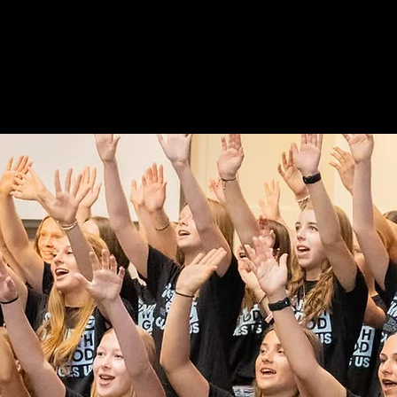
Welcome!
STRIES
MEDIA
BIBLE READING PLAN
HOPE 