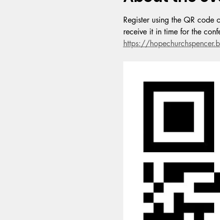
Register using the QR code or
receive it in time for the co
https://hopechurchspence