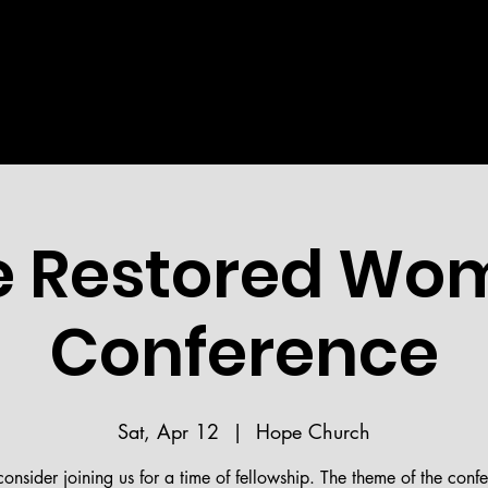
Welcome!
STRIES
MEDIA
BIBLE READING PLAN
HOPE 
 Restored Wo
Conference
Sat, Apr 12
  |  
Hope Church
consider joining us for a time of fellowship. The theme of the confe