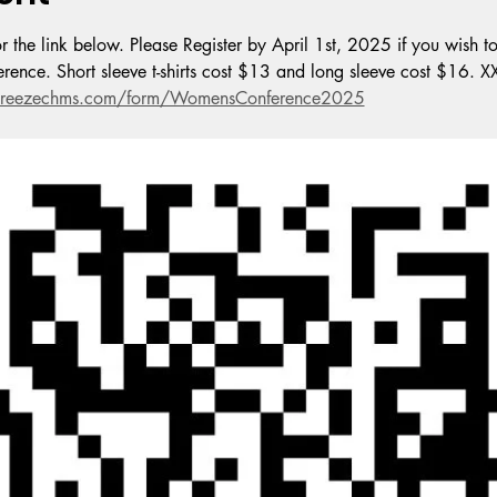
 the link below. Please Register by April 1st, 2025 if you wish to
nference. Short sleeve t-shirts cost $13 and long sleeve cost $16. 
r.breezechms.com/form/WomensConference2025