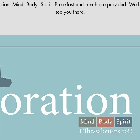
ation: Mind, Body, Spirit. Breakfast and Lunch are provided. We 
see you there.