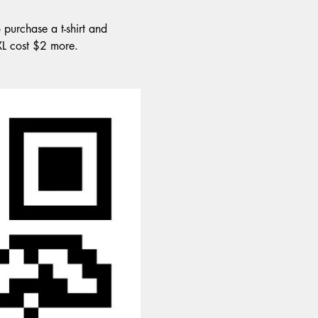
 purchase a t-shirt and 
XXL cost $2 more.