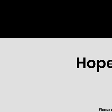
HOME
ABOUT US
MINI
Hope
Please 