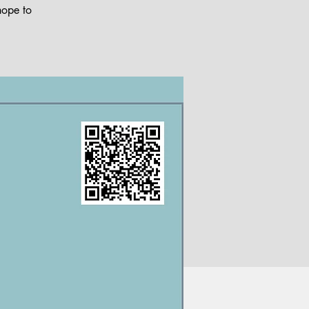
hope to