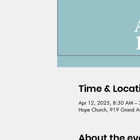
Time & Locat
Apr 12, 2025, 8:30 AM – 
Hope Church, 919 Grand Av
About the ev