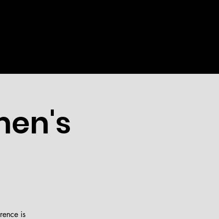
WEEKLY
EVENTS
MORE
men's
rence is