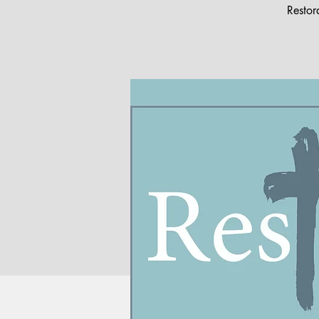
Restor