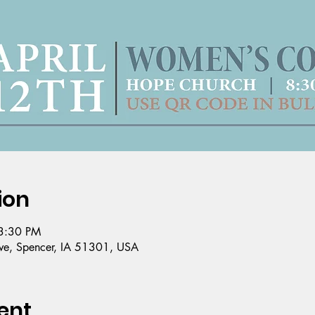
ion
3:30 PM
e, Spencer, IA 51301, USA
ent