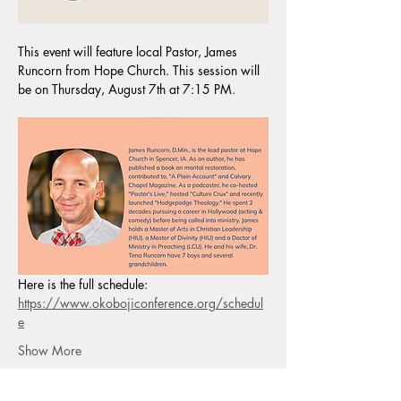
This event will feature local Pastor, James 
Runcorn from Hope Church. This session will 
be on Thursday, August 7th at 7:15 PM.
Here is the full schedule:
https://www.okobojiconference.org/schedul
e
Show More