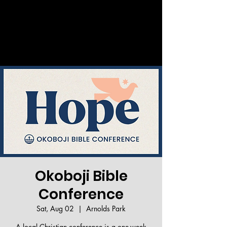
Welcome!
Okoboji Bible
Conference
Sat, Aug 02
  |  
Arnolds Park
A local Christian conference is a one-week