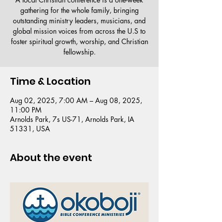
gathering for the whole family, bringing
outstanding ministry leaders, musicians, and
global mission voices from across the U.S to
foster spiritual growth, worship, and Christian
fellowship.
Time & Location
Aug 02, 2025, 7:00 AM – Aug 08, 2025,
11:00 PM
Arnolds Park, 7s US-71, Arnolds Park, IA
51331, USA
About the event