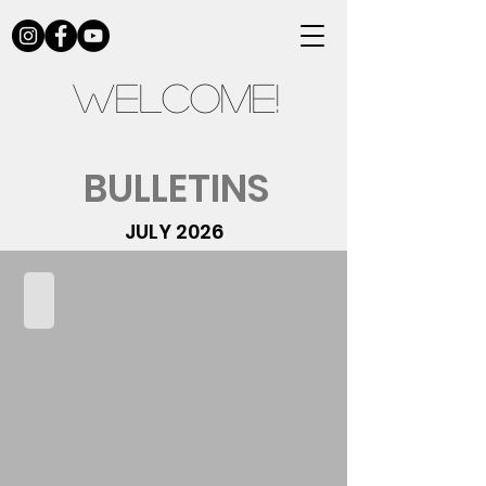
Welcome!
BULLETINS
JULY 2026
07.05.2026