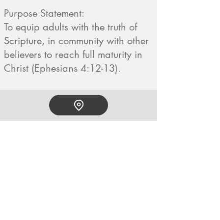
Purpose Statement:
To equip adults with the truth of
Scripture, in community with other
believers to reach full maturity in
Christ (Ephesians 4:12-13).
HOPE CHURCH
919 Grand Avenue
Spencer, Iowa 51301
CONTACT
Phone:
712.262.3016
Email:
hrc@spencerhope.org
OFFICE HOURS
Mon.- Thurs. 8am-5pm