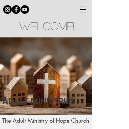
Welcome!
ADULT MINISTRIES
The Adult Ministry of Hope Church