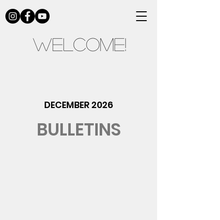
Welcome!
DECEMBER 2026
BULLETINS