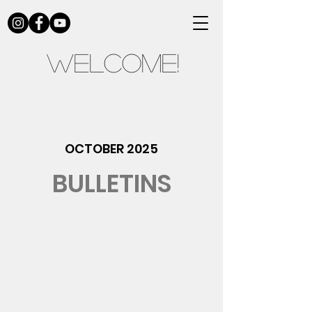
Welcome!
OCTOBER 2025
BULLETINS