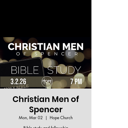
Welcome!
Christian Men of
Spencer
Mon, Mar 02
  |  
Hope Church
Bible study and fellowship