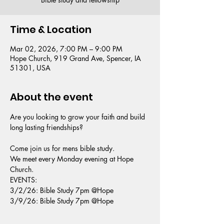
Time & Location
Mar 02, 2026, 7:00 PM – 9:00 PM
Hope Church, 919 Grand Ave, Spencer, IA
51301, USA
About the event
Are you looking to grow your faith and build 
long lasting friendships?
Come join us for mens bible study.
We meet every Monday evening at Hope 
Church.
EVENTS: 
3/2/26: Bible Study 7pm @Hope 
3/9/26: Bible Study 7pm @Hope 