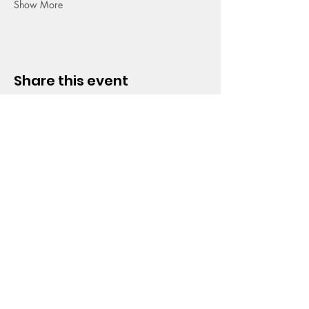
Show More
Share this event
HOPE CHURCH
919 Grand Avenue
Spencer, Iowa 51301
CONTACT
Phone:
712.262.3016
Email:
hrc@spencerhope.org
OFFICE HOURS