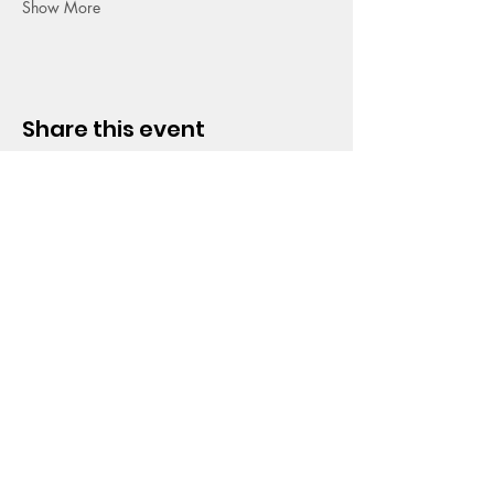
Show More
Share this event
HOPE CHURCH
919 Grand Avenue
Spencer, Iowa 51301
CONTACT
Phone:
712.262.3016
Email:
hrc@spencerhope.org
OFFICE HOURS