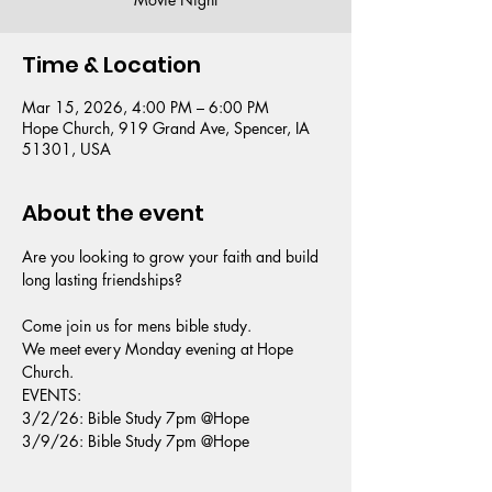
Time & Location
Mar 15, 2026, 4:00 PM – 6:00 PM
Hope Church, 919 Grand Ave, Spencer, IA
51301, USA
About the event
Are you looking to grow your faith and build 
long lasting friendships?
Come join us for mens bible study.
We meet every Monday evening at Hope 
Church.
EVENTS: 
3/2/26: Bible Study 7pm @Hope 
3/9/26: Bible Study 7pm @Hope 