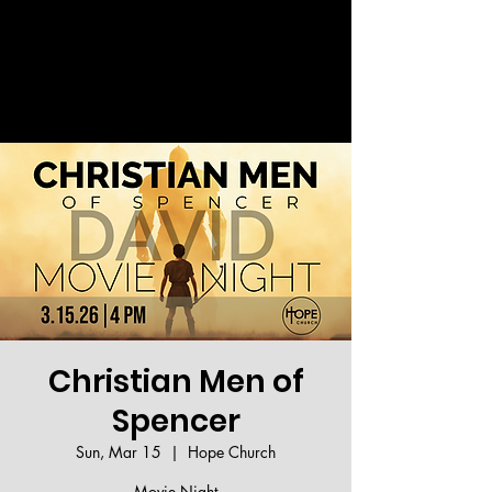
Welcome!
Christian Men of
Spencer
Sun, Mar 15
  |  
Hope Church
Movie Night