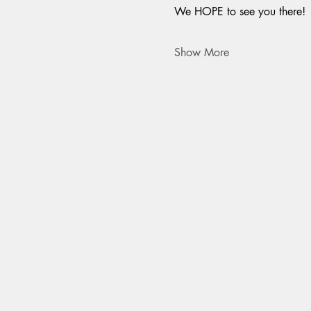
We HOPE to see you there!
Show More