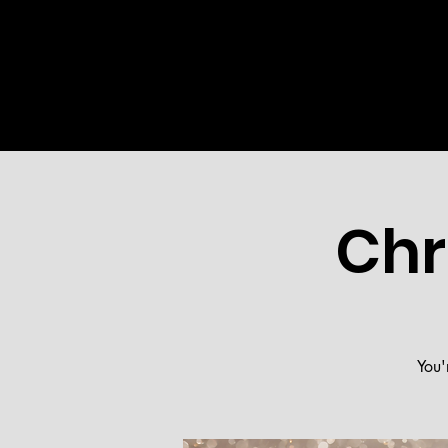
HOME
ABOUT US
MINI
Chr
You'