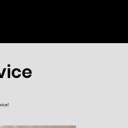
WEEKLY
EVENTS
MORE
vice
vice!