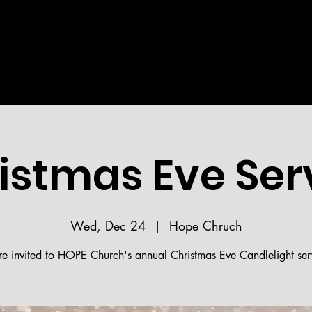
Welcome!
STRIES
MEDIA
BIBLE READING PLAN
HOPE 
istmas Eve Ser
Wed, Dec 24
  |  
Hope Chruch
re invited to HOPE Church's annual Christmas Eve Candlelight ser