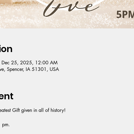
ion
– Dec 25, 2025, 12:00 AM
e, Spencer, IA 51301, USA
ent
est Gift given in all of history!
1 pm.