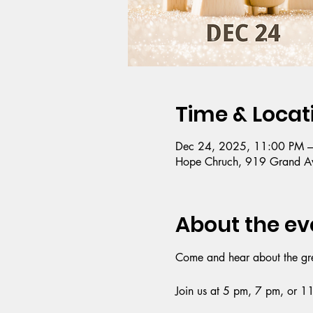
Time & Locat
Dec 24, 2025, 11:00 PM 
Hope Chruch, 919 Grand Av
About the ev
Come and hear about the great
Join us at 5 pm, 7 pm, or 1