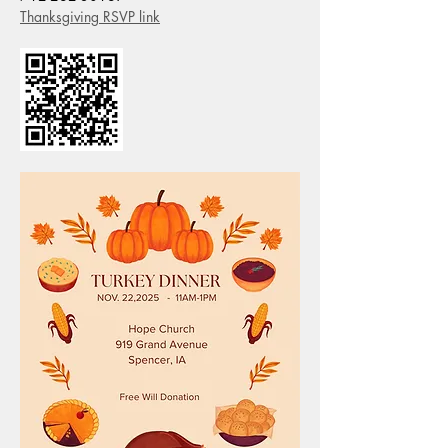
Thanksgiving RSVP link