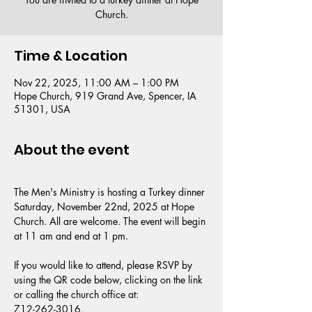
Church.
Time & Location
Nov 22, 2025, 11:00 AM – 1:00 PM
Hope Church, 919 Grand Ave, Spencer, IA
51301, USA
About the event
The Men's Ministry is hosting a Turkey dinner 
Saturday, November 22nd, 2025 at Hope 
Church. All are welcome. The event will begin 
at 11 am and end at 1 pm.
If you would like to attend, please RSVP by 
using the QR code below, clicking on the link 
or calling the church office at:
712-262-3016.