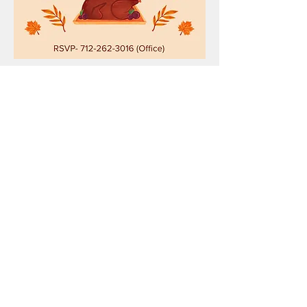
Show More
Share this event
HOPE CHURCH
919 Grand Avenue
Spencer, Iowa 51301