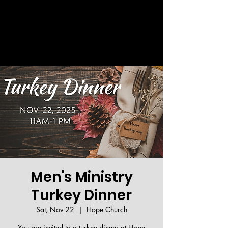
Welcome!
Men's Ministry
Turkey Dinner
Sat, Nov 22
  |  
Hope Church
You are invited to a turkey dinner at Hope