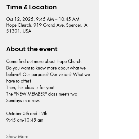
Time & Location
Oct 12, 2025, 9:45 AM – 10:45 AM
Hope Church, 919 Grand Ave, Spencer, IA
51301, USA
About the event
Come find out more about Hope Church. 
Do you want to know more about what we 
believe? Our purpose? Our vision? What we 
have to offer?
Then, this class is for you!
The "NEW MEMBER" class meets two 
Sundays in a row.
October 5th and 12th
9:45 am-10:45 am
Show More