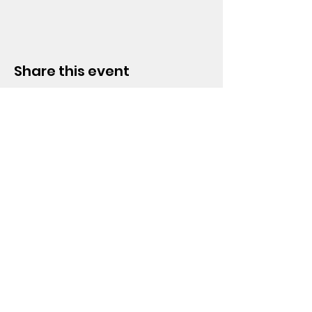
Share this event
HOPE CHURCH
919 Grand Avenue
Spencer, Iowa 51301
CONTACT
Phone:
712.262.3016
Email:
hrc@spencerhope.org
OFFICE HOURS