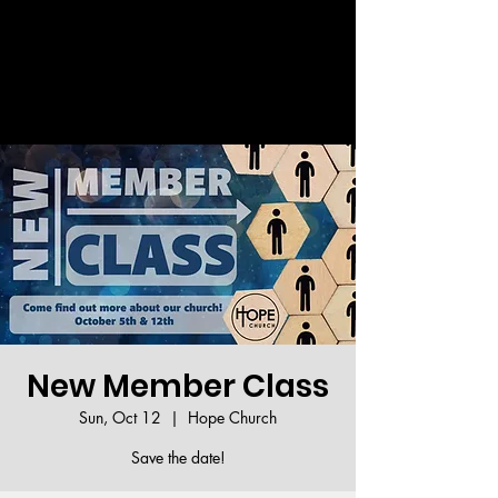
Welcome!
New Member Class
Sun, Oct 12
  |  
Hope Church
Save the date!