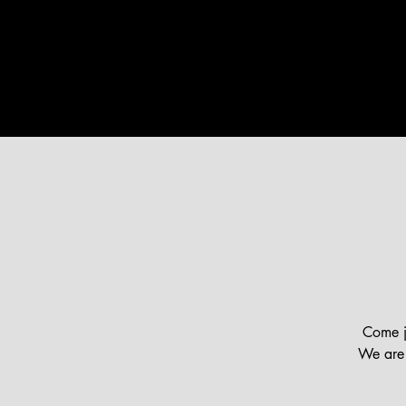
HOME
ABOUT US
MINI
Come jo
We are 