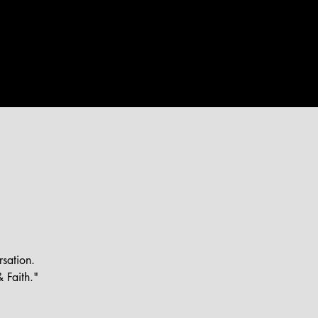
WEEKLY
EVENTS
MORE
rsation.
 Faith."