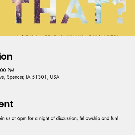
ion
:00 PM
e, Spencer, IA 51301, USA
ent
oin us at 6pm for a night of discussion, fellowship and fun!