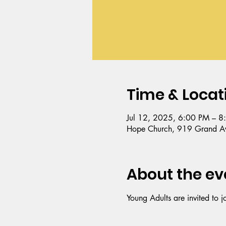
Time & Locat
Jul 12, 2025, 6:00 PM – 8
Hope Church, 919 Grand Av
About the ev
Young Adults are invited to j