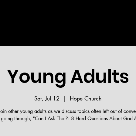
Welcome!
STRIES
MEDIA
BIBLE READING PLAN
HOPE 
Young Adults
Sat, Jul 12
  |  
Hope Church
in other young adults as we discuss topics often left out of conve
going through, "Can I Ask That?: 8 Hard Questions About God &