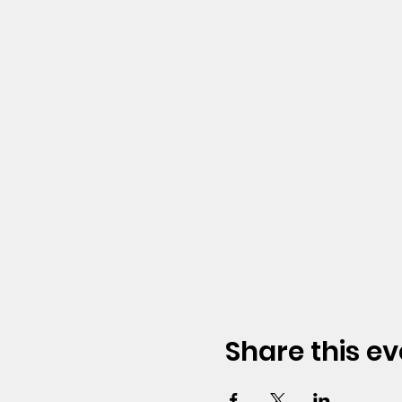
Share this ev