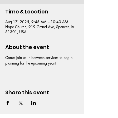
Time & Location
Aug 17, 2025, 9:45 AM – 10:40 AM
Hope Church, 919 Grand Ave, Spencer, IA
51301, USA
About the event
Come join us in between services to begin 
planning for the upcoming year!
Share this event