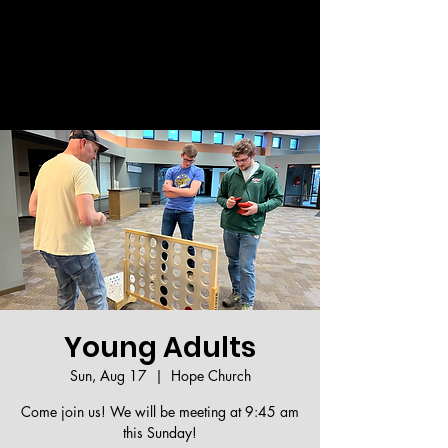
Welcome!
Young Adults
Sun, Aug 17
  |  
Hope Church
Come join us! We will be meeting at 9:45 am
this Sunday!