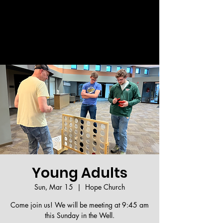
Welcome!
Young Adults
Sun, Mar 15
  |  
Hope Church
Come join us! We will be meeting at 9:45 am
this Sunday in the Well.