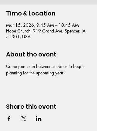
Time & Location
Mar 15, 2026, 9:45 AM – 10:45 AM
Hope Church, 919 Grand Ave, Spencer, IA
51301, USA
About the event
Come join us in between services to begin 
planning for the upcoming year!
Share this event