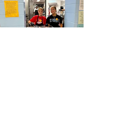
HOPE CHURCH
919 Grand Avenue
Spencer, Iowa 51301
CONTACT
Phone:
712.262.3016
Email:
hrc@spencerhope.org
OFFICE HOURS
Mon.- Thurs. 8am-5pm