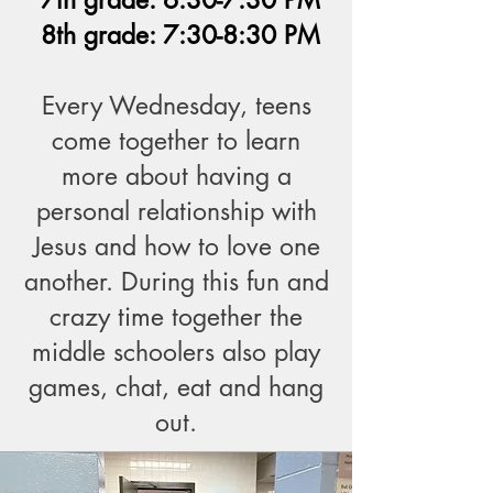
7th grade: 6:30-7:30 PM
8th grade: 7:30-8:30 PM
Every Wednesday, teens
come together to learn
more about having a
personal relationship with
Jesus and how to love one
another. During this fun and
crazy time together the
middle schoolers also play
games, chat, eat and hang
out.