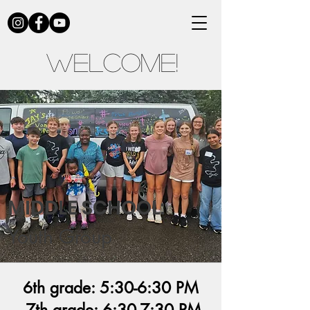
Welcome!
MIDDLE SCHOOL:
Youth Group
6th grade: 5:30-6:30 PM